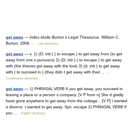
get away
— index elude Burton s Legal Thesaurus. William C.
Burton. 2006 …
Law dictionary
get away
— v. 1) (D; intr.) ( to escape ) to get away from (to get
away from one s pursuers) 2) (D; intr.) ( to escape ) to get away
with (the thieves got away with the loot) 3) (d; intr.) to get away
with ( to succeed in ) (they didn t get away with their… …
Combinatory dictionary
get away
— 1) PHRASAL VERB If you get away, you succeed in
leaving a place or a person s company. [V P from n] She d gladly
have gone anywhere to get away from the cottage... [V P] I wanted
a divorce. I wanted to get away. Syn: escape 2) PHRASAL VERB If
you …
English dictionary