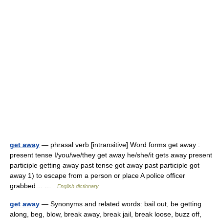
get away
— phrasal verb [intransitive] Word forms get away :
present tense I/you/we/they get away he/she/it gets away present
participle getting away past tense got away past participle got
away 1) to escape from a person or place A police officer
grabbed… …
English dictionary
get away
— Synonyms and related words: bail out, be getting
along, beg, blow, break away, break jail, break loose, buzz off,