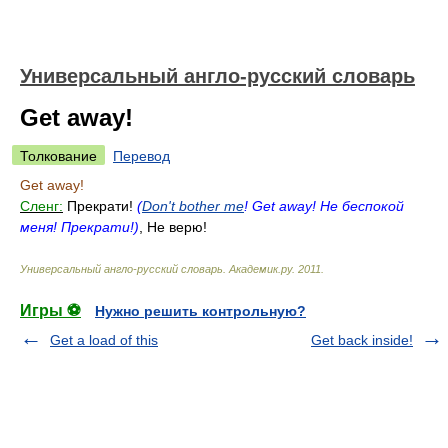
Универсальный англо-русский словарь
Get away!
Толкование
Перевод
Get away!
Сленг:
Прекрати!
(
Don't bother me
! Get away! Не беспокой
меня! Прекрати!)
, Не верю!
Универсальный англо-русский словарь
.
Академик.ру
.
2011
.
Игры ⚽
Нужно решить контрольную?
Get a load of this
Get back inside!