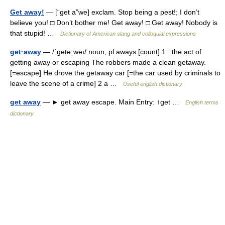
Get away!
— [“get a”we] exclam. Stop being a pest!; I don’t
believe you! □ Don’t bother me! Get away! □ Get away! Nobody is
that stupid! …
Dictionary of American slang and colloquial expressions
get·away
— /ˈgetəˌweı/ noun, pl aways [count] 1 : the act of
getting away or escaping The robbers made a clean getaway.
[=escape] He drove the getaway car [=the car used by criminals to
leave the scene of a crime] 2 a …
Useful english dictionary
get away
— ► get away escape. Main Entry: ↑get …
English terms
dictionary