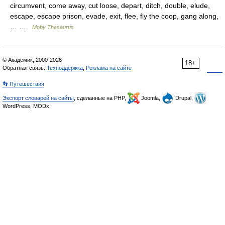
circumvent, come away, cut loose, depart, ditch, double, elude,
escape, escape prison, evade, exit, flee, fly the coop, gang along,
… …
Moby Thesaurus
© Академик, 2000-2026
18+
Обратная связь:
Техподдержка
,
Реклама на сайте
👣 Путешествия
Экспорт словарей на сайты
, сделанные на PHP,
Joomla,
Drupal,
WordPress, MODx.