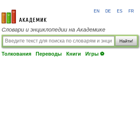
EN
DE
ES
FR
academic.ru
Словари и энциклопедии на Академике
Найти!
Толкования
Переводы
Книги
Игры ⚽