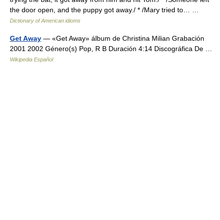
the door open, and the puppy got away./ * /Mary tried to… …
Dictionary of American idioms
Get Away
— «Get Away» álbum de Christina Milian Grabación
2001 2002 Género(s) Pop, R B Duración 4:14 Discográfica De …
Wikipedia Español