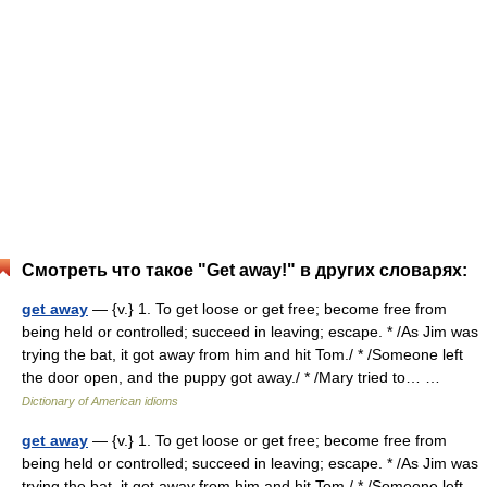
Смотреть что такое "Get away!" в других словарях:
get away
— {v.} 1. To get loose or get free; become free from
being held or controlled; succeed in leaving; escape. * /As Jim was
trying the bat, it got away from him and hit Tom./ * /Someone left
the door open, and the puppy got away./ * /Mary tried to… …
Dictionary of American idioms
get away
— {v.} 1. To get loose or get free; become free from
being held or controlled; succeed in leaving; escape. * /As Jim was
trying the bat, it got away from him and hit Tom./ * /Someone left